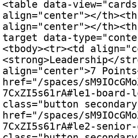
<table data-view="cards
align="center"></th><th
align="center"></th><th
target data-type="conte
<tbody><tr><td align="c
<strong>Leadership</str
align="center">7 Points
href="/spaces/sM9IOcGMo
7CxZI5s61rA#le1-board-l
class="button secondary
href="/spaces/sM9IOcGMo
7CxZI5s61rA#le2-senior-
class="button secondary