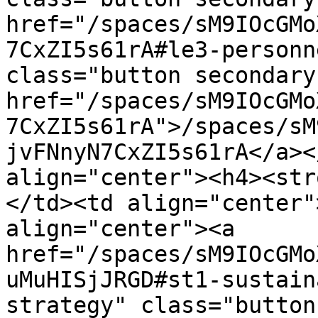
href="/spaces/sM9IOcGMo
7CxZI5s61rA#le3-personn
class="button secondary
href="/spaces/sM9IOcGMo
7CxZI5s61rA">/spaces/sM
jvFNnyN7CxZI5s61rA</a><
align="center"><h4><str
</td><td align="center"
align="center"><a 
href="/spaces/sM9IOcGMo
uMuHISjJRGD#st1-sustain
strategy" class="button