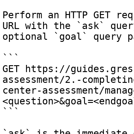
Perform an HTTP GET req
URL with the `ask` quer
optional `goal` query p
```

GET https://guides.gres
assessment/2.-completin
center-assessment/manag
<question>&goal=<endgoal
```

`ask` is the immediate 