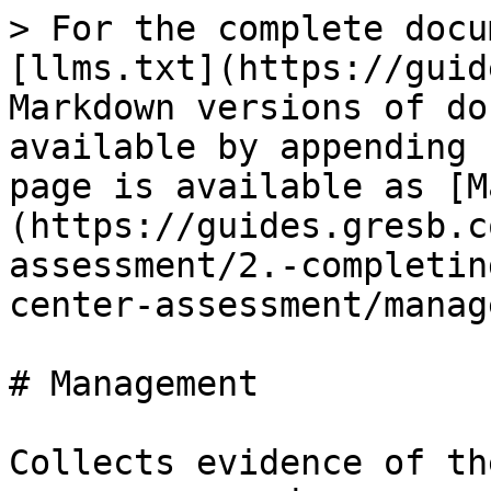
> For the complete docu
[llms.txt](https://guid
Markdown versions of do
available by appending 
page is available as [M
(https://guides.gresb.c
assessment/2.-completin
center-assessment/manag
# Management

Collects evidence of th