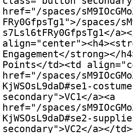
class="button secondary
href="/spaces/sM9IOcGMo
FRy0GfpsTg1">/spaces/sM
s7Lsl6tFRy0GfpsTg1</a><
align="center"><h4><str
Engagement</strong></h4
Points</td><td align="c
href="/spaces/sM9IOcGMo
KjWSOsL9daD#se1-costume
secondary">VC1</a><a 
href="/spaces/sM9IOcGMo
KjWSOsL9daD#se2-supplie
secondary">VC2</a></td>