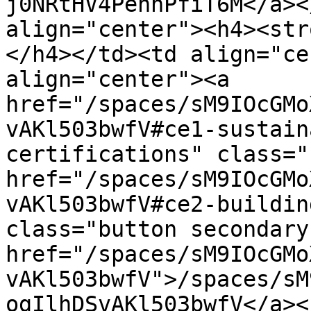
j0NRtHV4PennPfiT6M</a><
align="center"><h4><str
</h4></td><td align="ce
align="center"><a 
href="/spaces/sM9IOcGMo
vAKl503bwfV#ce1-sustain
certifications" class="
href="/spaces/sM9IOcGMo
vAKl503bwfV#ce2-buildin
class="button secondary
href="/spaces/sM9IOcGMo
vAKl503bwfV">/spaces/sM
ogIlhDSvAKl503bwfV</a><