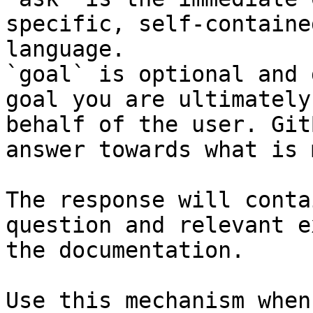
specific, self-containe
language.

`goal` is optional and 
goal you are ultimately
behalf of the user. Git
answer towards what is 
The response will conta
question and relevant e
the documentation.

Use this mechanism when