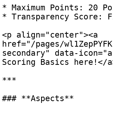
* Maximum Points: 20 Poi
* Transparency Score: Fi
<p align="center"><a 
href="/pages/wl1ZepPYFK
secondary" data-icon="a
Scoring Basics here!</a
***

### **Aspects**
