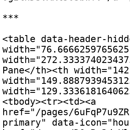
***

<table data-header-hidd
width="76.6666259765625
width="272.333374023437
Pane</th><th width="142
width="149.888793945312
width="129.333618164062
<tbody><tr><td><a 
href="/pages/6uFqP7u9ZR
primary" data-icon="hou