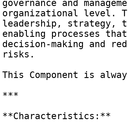
governance and manageme
organizational level. T
leadership, strategy, t
enabling processes that
decision-making and red
risks.

This Component is alway
***

**Characteristics:**
