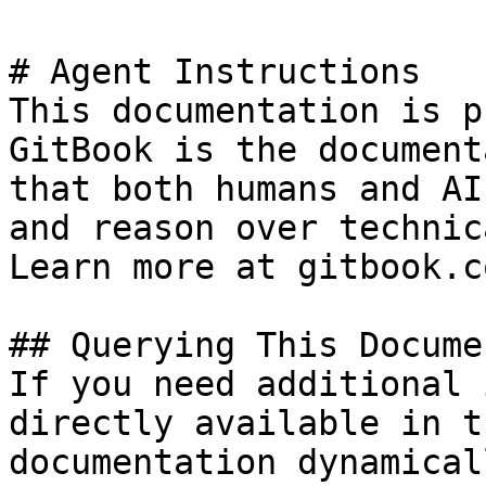
# Agent Instructions

This documentation is p
GitBook is the document
that both humans and AI
and reason over technic
Learn more at gitbook.co
## Querying This Docume
If you need additional 
directly available in t
documentation dynamical