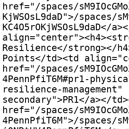
href="/spaces/sM9IOcGMo
KjWSOsL9daD">/spaces/sM
KC4O5rOKjWSOsL9daD</a><
align="center"><h4><str
Resilience</strong></h4
Points</td><td align="c
href="/spaces/sM9IOcGMo
4PennPfiT6M#pr1-physica
resilience-management" 
secondary">PR1</a></td>
href="/spaces/sM9IOcGMo
4PennPfiT6M">/spaces/sM