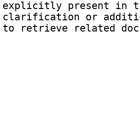
explicitly present in t
clarification or additi