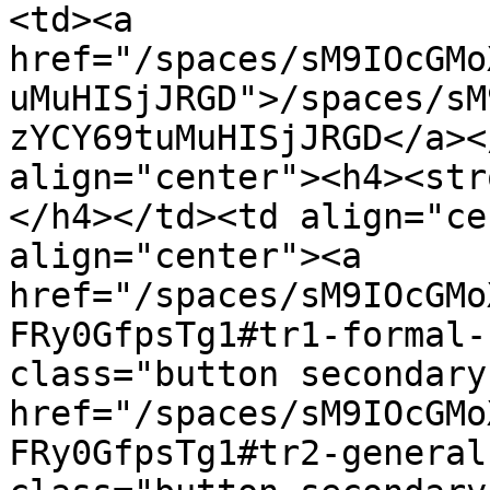
<td><a 
href="/spaces/sM9IOcGMo
uMuHISjJRGD">/spaces/sM
zYCY69tuMuHISjJRGD</a><
align="center"><h4><str
</h4></td><td align="ce
align="center"><a 
href="/spaces/sM9IOcGMo
FRy0GfpsTg1#tr1-formal-
class="button secondary
href="/spaces/sM9IOcGMo
FRy0GfpsTg1#tr2-general