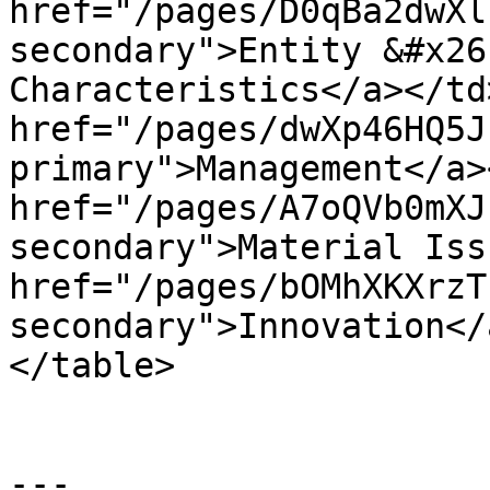
href="/pages/D0qBa2dwXl
secondary">Entity &#x26
Characteristics</a></td
href="/pages/dwXp46HQ5J
primary">Management</a>
href="/pages/A7oQVb0mXJ
secondary">Material Iss
href="/pages/bOMhXKXrzT
secondary">Innovation</
</table>

---
