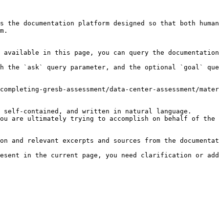
s the documentation platform designed so that both human
m.

 available in this page, you can query the documentation
h the `ask` query parameter, and the optional `goal` que
completing-gresb-assessment/data-center-assessment/mater
 self-contained, and written in natural language.

ou are ultimately trying to accomplish on behalf of the 
on and relevant excerpts and sources from the documentat
esent in the current page, you need clarification or add