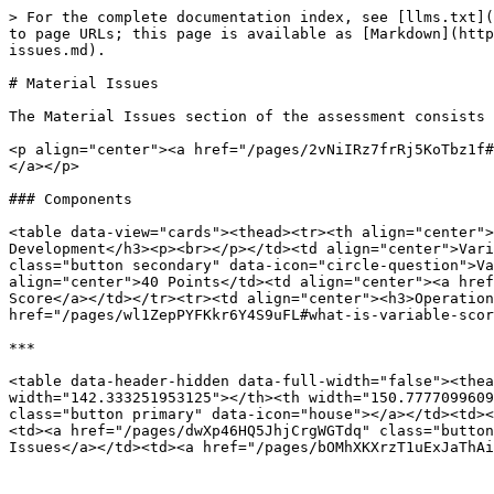
> For the complete documentation index, see [llms.txt](
to page URLs; this page is available as [Markdown](http
issues.md).

# Material Issues

The Material Issues section of the assessment consists 
<p align="center"><a href="/pages/2vNiIRz7frRj5KoTbz1f#
</a></p>

### Components

<table data-view="cards"><thead><tr><th align="center">
Development</h3><p><br></p></td><td align="center">Vari
class="button secondary" data-icon="circle-question">Va
align="center">40 Points</td><td align="center"><a href
Score</a></td></tr><tr><td align="center"><h3>Operation
href="/pages/wl1ZepPYFKkr6Y4S9uFL#what-is-variable-scor
***

<table data-header-hidden data-full-width="false"><thea
width="142.333251953125"></th><th width="150.7777099609
class="button primary" data-icon="house"></a></td><td><
<td><a href="/pages/dwXp46HQ5JhjCrgWGTdq" class="button
Issues</a></td><td><a href="/pages/bOMhXKXrzT1uExJaThAi