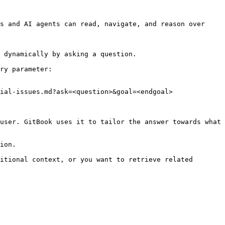
s and AI agents can read, navigate, and reason over 
 dynamically by asking a question.

ry parameter:

ial-issues.md?ask=<question>&goal=<endgoal>

user. GitBook uses it to tailor the answer towards what 
ion.

itional context, or you want to retrieve related 