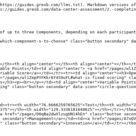
https://guides.gresb.com/llms.txt). Markdown versions of
s://guides.gresb.com/data-center-assessment/2.-completin
of up to three Components, depending on each participant
which-component-s-to-choose" class="button secondary" da
</th><th align="center"></th><th align="center"></th></t
able Points</td><td align="center"> <a href="/pages/wl1Z
riable Score</a></td></tr><tr><td align="center"><h3>Ope
="/pages/wl1ZepPYFKkr6Y4S9uFL#what-is-fixed-scoring" cla
s</h3><p><br></p></td><td align="center">Variable Points
ing" class="button secondary" data-icon="circle-question
d><tr><th width="76.6666259765625">Text</th><th width="2
375"></th><th width="129.3336181640625"></th></tr></thea
a href="/pages/D0qBa2dwXlzugUN14hEn" class="button secon
 secondary">Management</a></td><td><a href="/pages/A7oQV
" class="button secondary">Innovation</a></td></tr></tbo