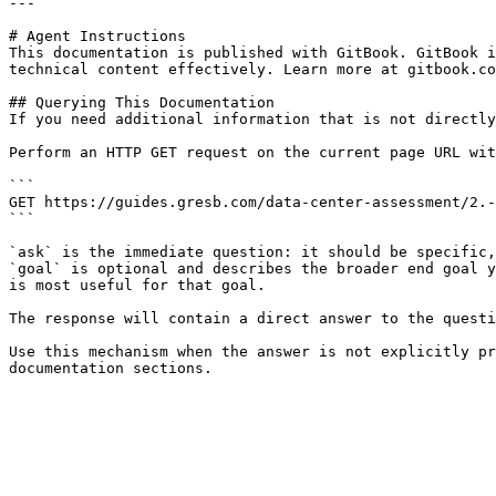
---

# Agent Instructions

This documentation is published with GitBook. GitBook i
technical content effectively. Learn more at gitbook.co
## Querying This Documentation

If you need additional information that is not directly
Perform an HTTP GET request on the current page URL wit
```

GET https://guides.gresb.com/data-center-assessment/2.-
```

`ask` is the immediate question: it should be specific,
`goal` is optional and describes the broader end goal y
is most useful for that goal.

The response will contain a direct answer to the questi
Use this mechanism when the answer is not explicitly pr