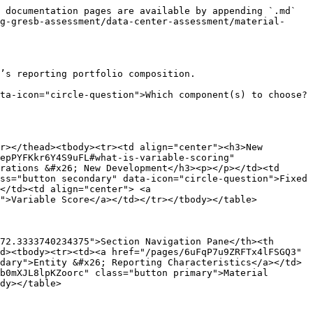
 documentation pages are available by appending `.md` 
g-gresb-assessment/data-center-assessment/material-
’s reporting portfolio composition.

ta-icon="circle-question">Which component(s) to choose?
r></thead><tbody><tr><td align="center"><h3>New 
epPYFKkr6Y4S9uFL#what-is-variable-scoring" 
rations &#x26; New Development</h3><p></p></td><td 
ss="button secondary" data-icon="circle-question">Fixed 
</td><td align="center"> <a 
">Variable Score</a></td></tr></tbody></table>

72.3333740234375">Section Navigation Pane</th><th 
d><tbody><tr><td><a href="/pages/6uFqP7u9ZRFTx4lFSGQ3" 
dary">Entity &#x26; Reporting Characteristics</a></td>
b0mXJL8lpKZoorc" class="button primary">Material 
dy></table>
